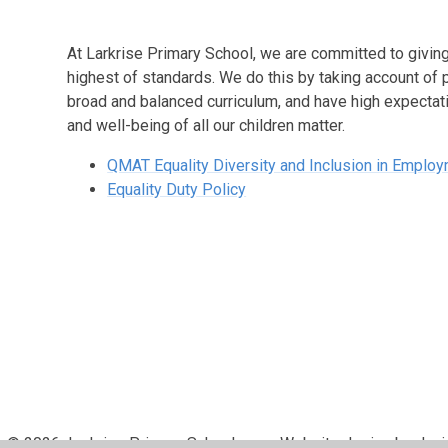
At Larkrise Primary School, we are committed to giving 
highest of standards. We do this by taking account of 
broad and balanced curriculum, and have high expectati
and well-being of all our children matter.
QMAT Equality Diversity and Inclusion in Employ
Equality Duty Policy
© 2026 Larkrise Primary School
•
Website design by
Juni