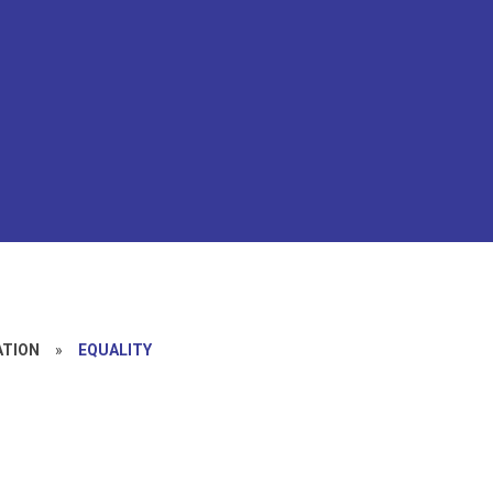
ATION
»
EQUALITY