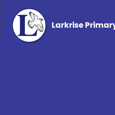
Larkrise Primar