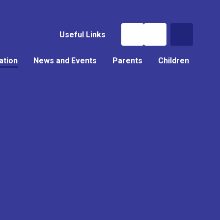
Useful Links
ation
News and Events
Parents
Children