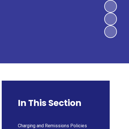
In This Section
Charging and Remissions Policies