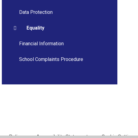
Data Protection
Equality
Financial Information
School Complaints Procedure
vacy Policy
•
Accessibility Statement
•
Cookie Settings