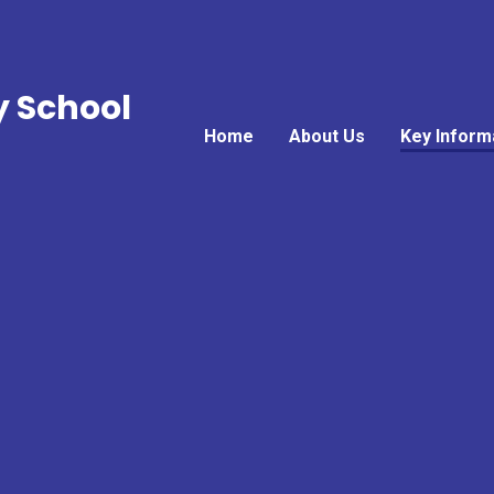
y School
Home
About Us
Key Inform