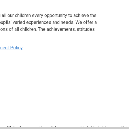
all our children every opportunity to achieve the
pupils’ varied experiences and needs. We offer a
ons of all children. The achievements, attitudes
ment Policy
per Websites
•
View Sitemap
•
High Visibility
•
Pri