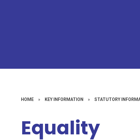
HOME
»
KEY INFORMATION
»
STATUTORY INFORM
Equality