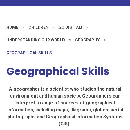
HOME
»
CHILDREN
»
GO DIGITAL!
»
UNDERSTANDING OUR WORLD
»
GEOGRAPHY
»
GEOGRAPHICAL SKILLS
Geographical Skills
A geographer is a scientist who studies the natural
environment and human society. Geographers can
interpret a range of sources of geographical
information, including maps, diagrams, globes, aerial
photographs and Geographical Information Systems
(GIS).