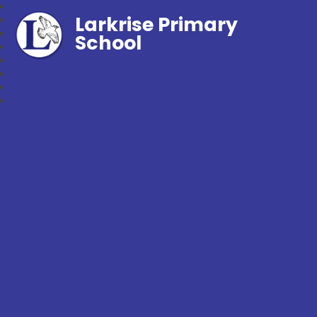
Larkrise Primary
School