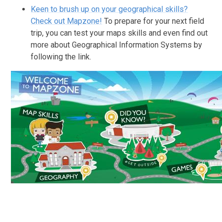
Keen to brush up on your geographical skills?
Check out Mapzone!
To prepare for your next field
trip, you can test your maps skills and even find out
more about Geographical Information Systems by
following the link.