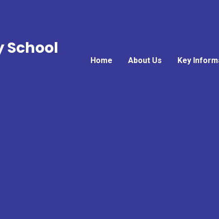
y School
Home
About Us
Key Inform