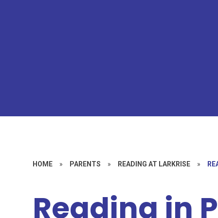
HOME
»
PARENTS
»
READING AT LARKRISE
»
RE
Reading in 