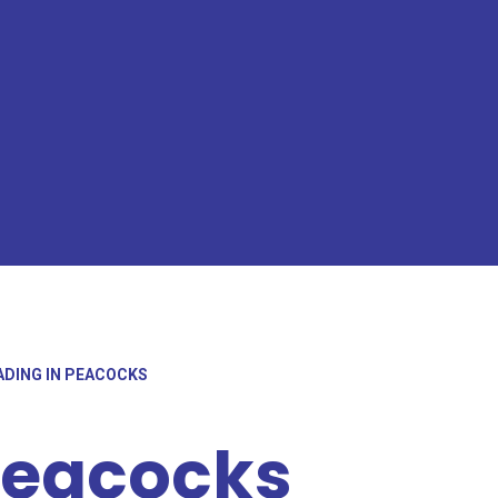
ADING IN PEACOCKS
Peacocks