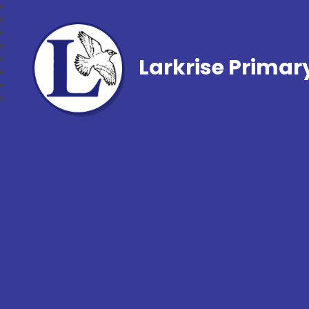
Larkrise Primar