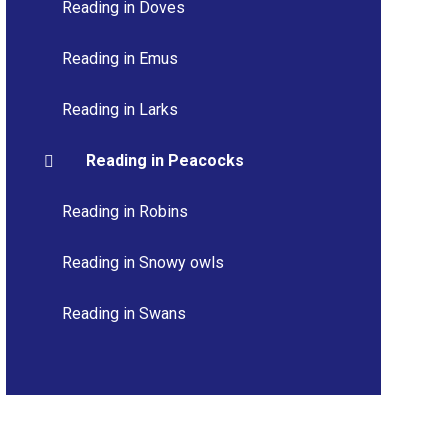
Reading in Doves
Reading in Emus
Reading in Larks
Reading in Peacocks
Reading in Robins
Reading in Snowy owls
Reading in Swans