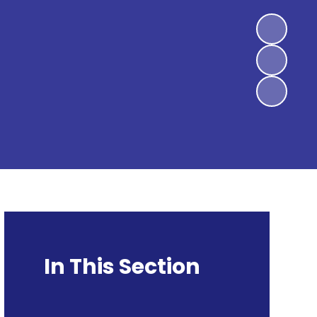
In This Section