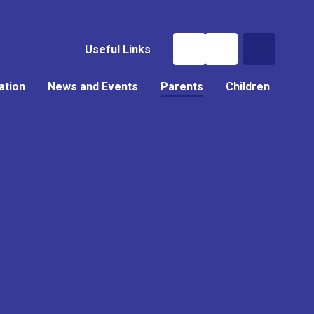
Useful Links
ation
News and Events
Parents
Children