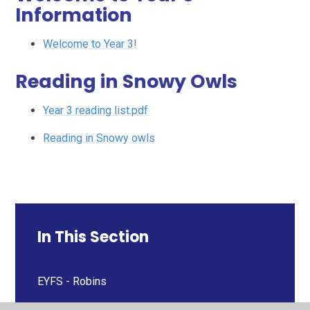
Information
Welcome to Year 3!
Reading in Snowy Owls
Year 3 reading list.pdf
Reading in Snowy owls
In This Section
EYFS - Robins