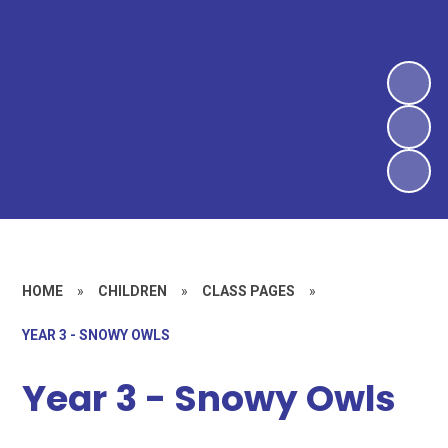
HOME
»
CHILDREN
»
CLASS PAGES
»
YEAR 3 - SNOWY OWLS
Year 3 - Snowy Owls