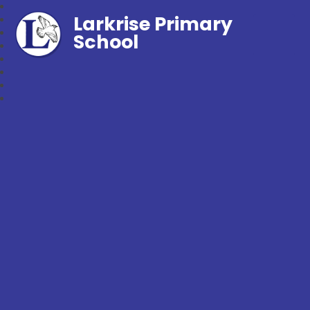
Larkrise Primary
School