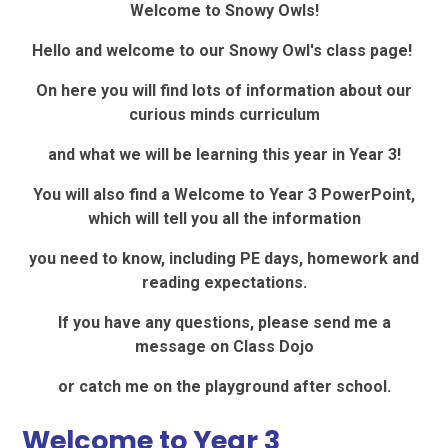
Welcome to Snowy Owls!
Hello and welcome to our Snowy Owl's class page!
On here you will find lots of information about our
curious minds curriculum
and what we will be learning this year in Year 3!
You will also find a Welcome to Year 3 PowerPoint,
which will tell you all the information
you need to know, including PE days, homework and
reading expectations.
If you have any questions, please send me a
message on Class Dojo
or catch me on the playground after school.
Welcome to Year 3