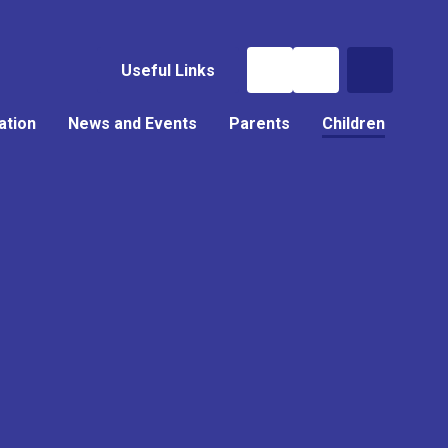
Useful Links
ation
News and Events
Parents
Children