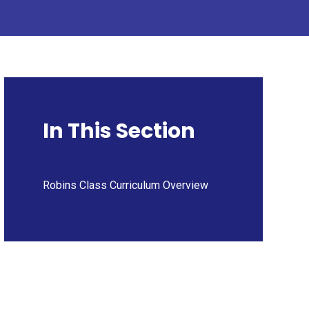
In This Section
Robins Class Curriculum Overview