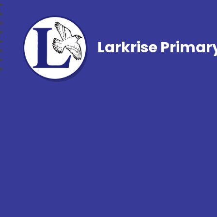
Larkrise Primar