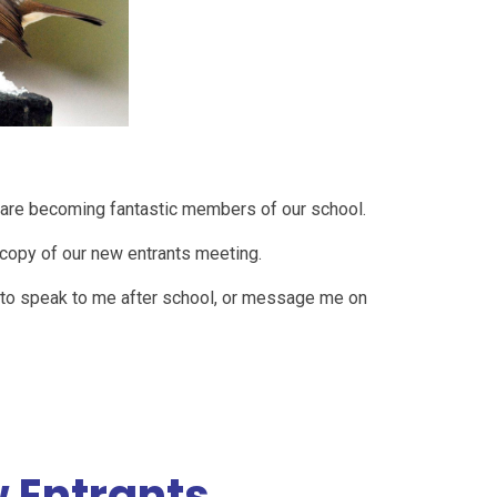
and are becoming fantastic members of our school.
a copy of our new entrants meeting.
e to speak to me after school, or message me on
 Entrants