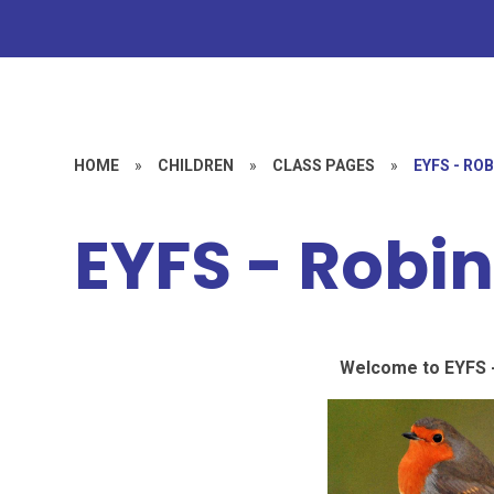
HOME
»
CHILDREN
»
CLASS PAGES
»
EYFS - RO
EYFS - Robi
Welcome to EYFS -