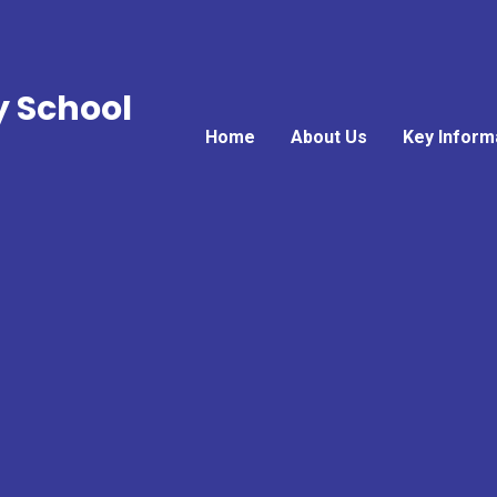
y School
Home
About Us
Key Inform