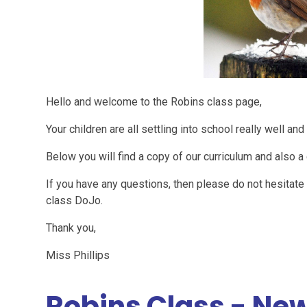
Hello and welcome to the Robins class page,
Your children are all settling into school really well 
Below you will find a copy of our curriculum and also 
If you have any questions, then please do not hesitat
class DoJo.
Thank you,
Miss Phillips
Robins Class - New