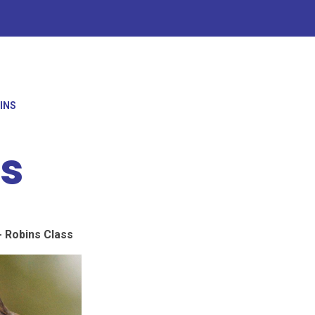
BINS
ns
 Robins Class