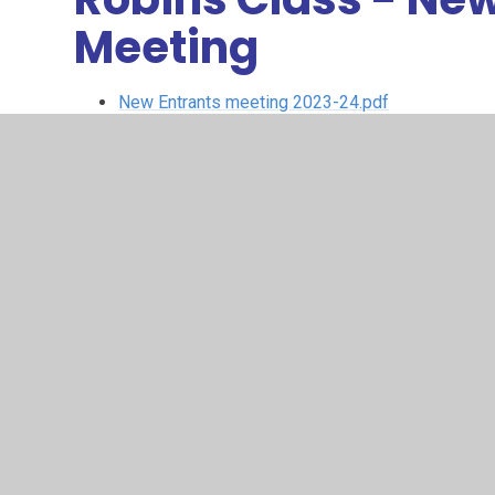
Meeting
New Entrants meeting 2023-24.pdf
Robins Class Curriculum Overview
© 2026 Larkrise Primary School
•
Website design by
Juni