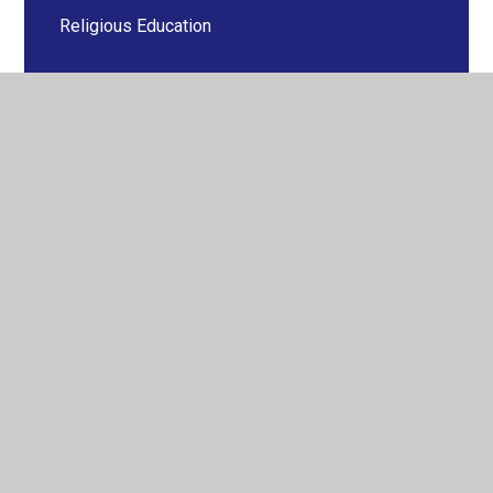
Religious Education
Science
Year 1
Year 2
Year 3
Year 4
Year 5
Year 6