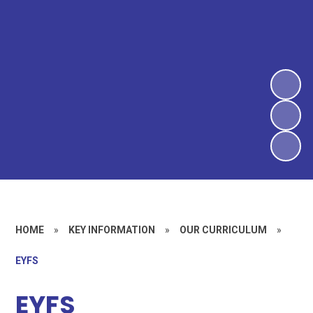
HOME
»
KEY INFORMATION
»
OUR CURRICULUM
»
EYFS
EYFS