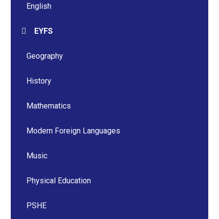
English
EYFS
Geography
History
Mathematics
Modern Foreign Languages
Music
Physical Education
PSHE