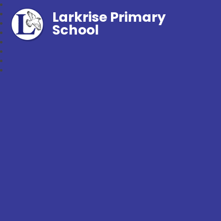
Larkrise Primary
School