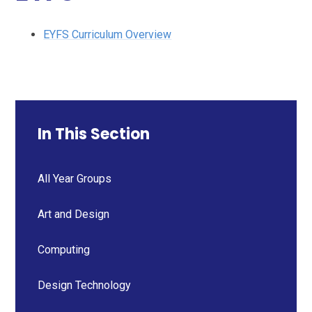
EYFS Curriculum Overview
In This Section
All Year Groups
Art and Design
Computing
Design Technology