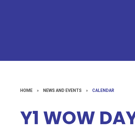
HOME
»
NEWS AND EVENTS
»
CALENDAR
Y1 WOW DA