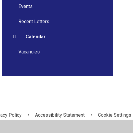
Events
Recent Letters
Calendar
Vacancies
vacy Policy
•
Accessibility Statement
•
Cookie Settings