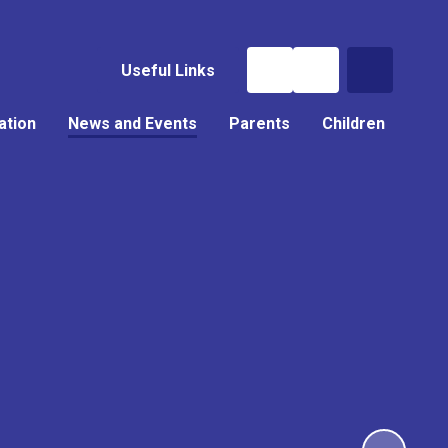
Useful Links
ation
News and Events
Parents
Children