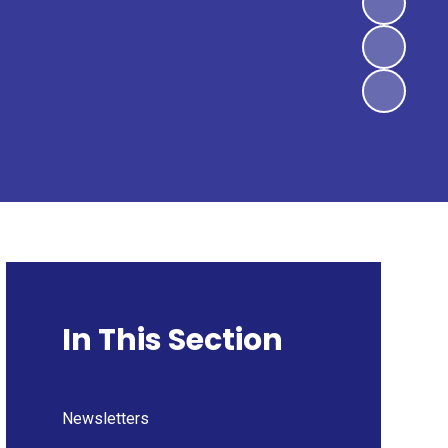
In This Section
Newsletters