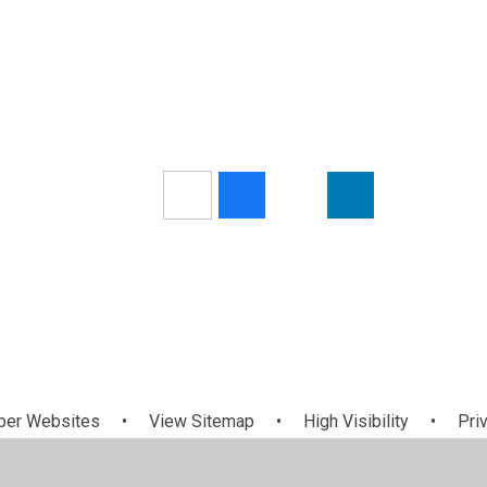
per Websites
•
View Sitemap
•
High Visibility
•
Pri