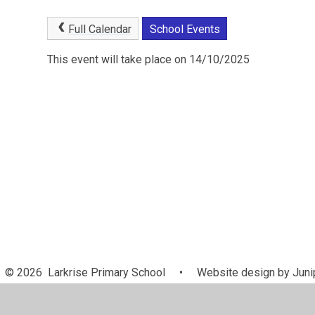
Full Calendar
School Events
This event will take place on 14/10/2025
© 2026 Larkrise Primary School
•
Website design by
Juni