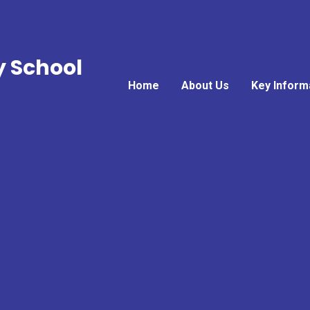
y School
Home
About Us
Key Inform