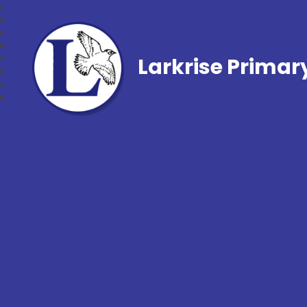
Larkrise Primar